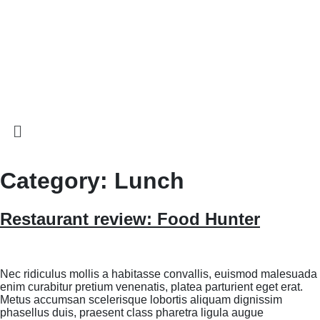
Category:
Lunch
Restaurant review: Food Hunter
Nec ridiculus mollis a habitasse convallis, euismod malesuada
enim curabitur pretium venenatis, platea parturient eget erat.
Metus accumsan scelerisque lobortis aliquam dignissim
phasellus duis, praesent class pharetra ligula augue