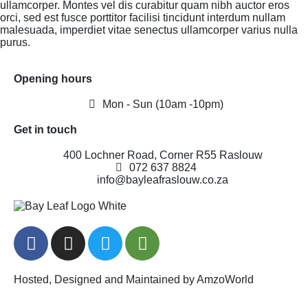
ullamcorper. Montes vel dis curabitur quam nibh auctor eros
orci, sed est fusce porttitor facilisi tincidunt interdum nullam
malesuada, imperdiet vitae senectus ullamcorper varius nulla
purus.
Opening hours
Mon - Sun (10am -10pm)
Get in touch
400 Lochner Road, Corner R55 Raslouw
072 637 8824
info@bayleafraslouw.co.za
Hosted, Designed and Maintained by AmzoWorld