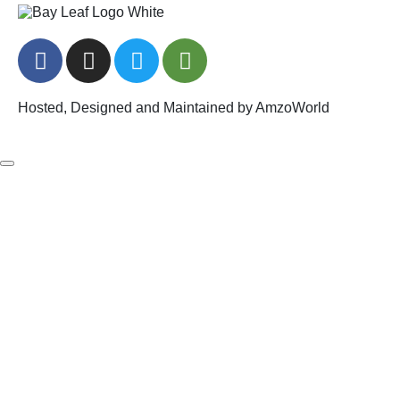
Hosted, Designed and Maintained by AmzoWorld