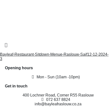
Bayleaf-Restaurant-Sitdown-Menue-Raslouw-Saif12-12-2024-
3
Opening hours
Mon - Sun (10am -10pm)
Get in touch
400 Lochner Road, Corner R55 Raslouw
072 637 8824
info@bayleafraslouw.co.za