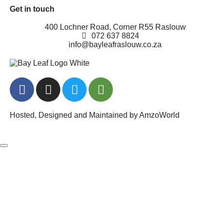
Get in touch
400 Lochner Road, Corner R55 Raslouw
072 637 8824
info@bayleafraslouw.co.za
Hosted, Designed and Maintained by AmzoWorld