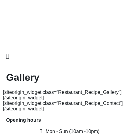
Gallery
[siteorigin_widget class=”Restaurant_Recipe_Gallery”]
[/siteorigin_widget]
[siteorigin_widget class=”Restaurant_Recipe_Contact”]
[/siteorigin_widget]
Opening hours
Mon - Sun (10am -10pm)